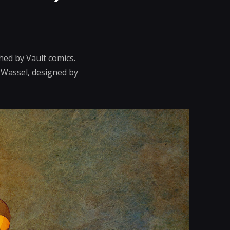
hed by Vault comics.
n Wassel, designed by