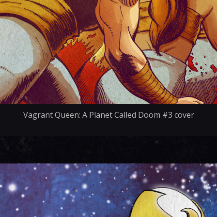
Vagrant Queen: A Planet Called Doom #3 cover