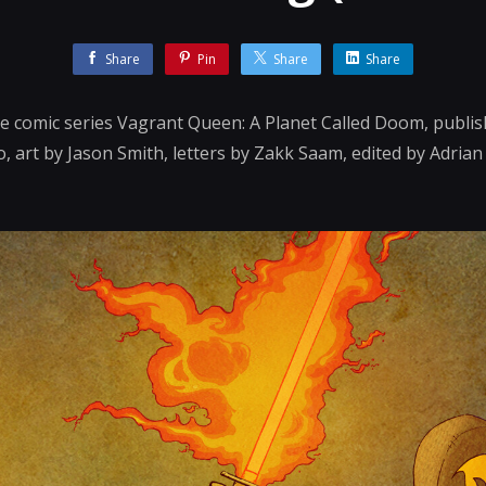
Share
Pin
Share
Share
the comic series Vagrant Queen: A Planet Called Doom, publis
, art by Jason Smith, letters by Zakk Saam, edited by Adria