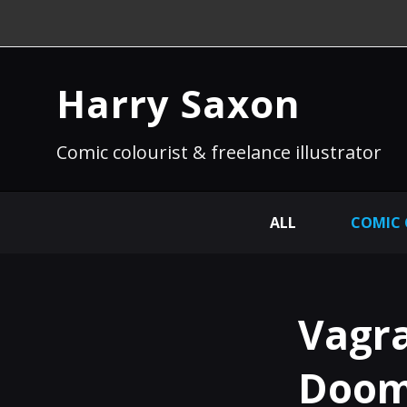
Harry Saxon
Comic colourist & freelance illustrator
ALL
COMIC
Vagra
Doom 