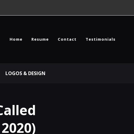
Home
Resume
Contact
Testimonials
LOGOS & DESIGN
Called
 2020)