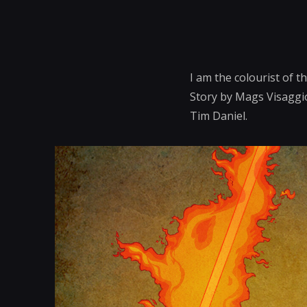
I am the colourist of 
Story by Mags Visaggio
Tim Daniel.