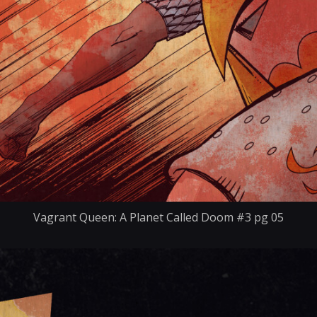
Vagrant Queen: A Planet Called Doom #3 pg 05