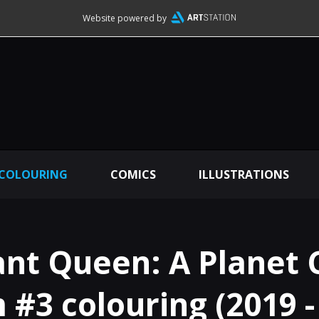
Website powered by
 COLOURING
COMICS
ILLUSTRATIONS
nt Queen: A Planet 
#3 colouring (2019 -