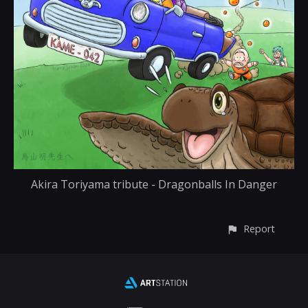
Akira Toriyama tribute - Dragonballs In Danger
Report