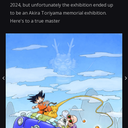
2024, but unfortunately the exhibition ended up
to be an Akira Toriyama memorial exhibition.
Here's to a true master