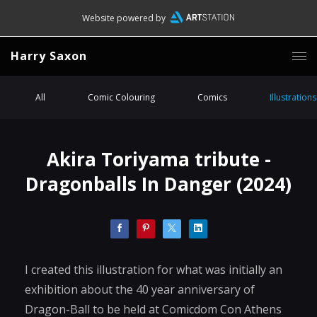
Website powered by
Harry Saxon
All
Comic Colouring
Comics
Illustrations
Akira Toriyama tribute -
Dragonballs In Danger (2024)
I created this illustration for what was initially an
exhibition about the 40 year anniversary of
Dragon-Ball to be held at Comicdom Con Athens