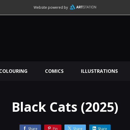
Website powered by
 COLOURING
COMICS
ILLUSTRATIONS
Black Cats (2025)
Share
Pin
Share
Share