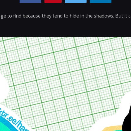
nge to find because they tend to hide in the shadows. But it