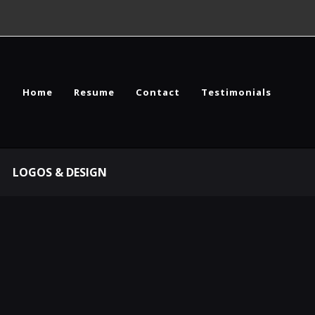
Home
Resume
Contact
Testimonials
LOGOS & DESIGN