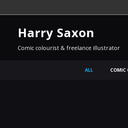
Harry Saxon
Comic colourist & freelance illustrator
ALL
COMIC