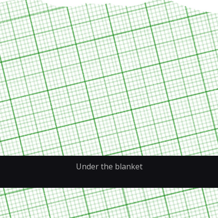
Under the blanket