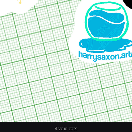
4 void cats