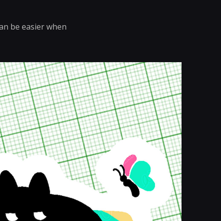
 can be easier when