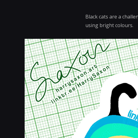
Black cats are a challe
using bright colours.