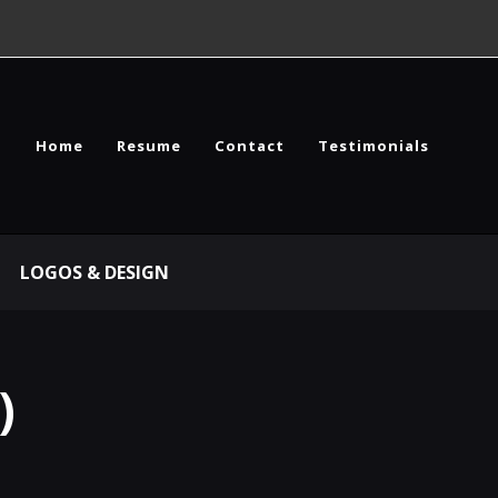
Home
Resume
Contact
Testimonials
LOGOS & DESIGN
)