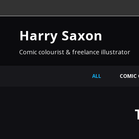
Harry Saxon
Comic colourist & freelance illustrator
ALL
COMIC