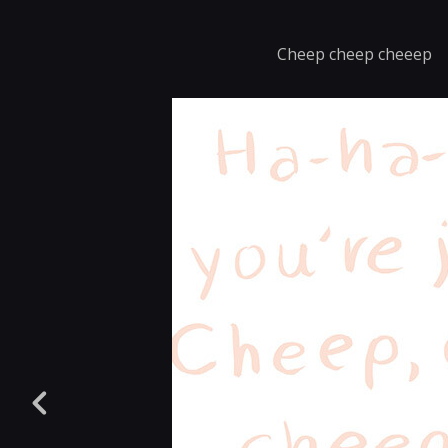
Cheep cheep cheeep