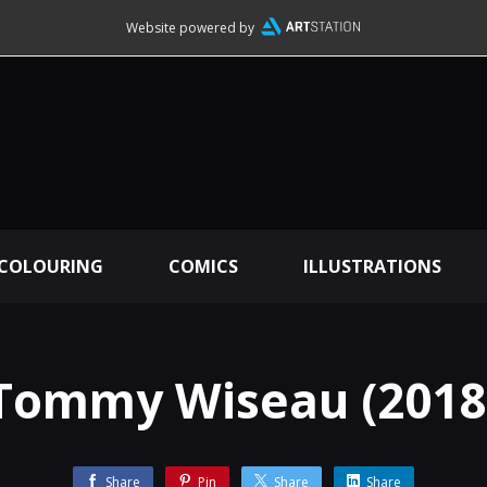
Website powered by
 COLOURING
COMICS
ILLUSTRATIONS
Tommy Wiseau (2018
Share
Pin
Share
Share