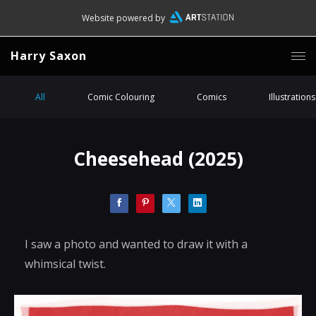
Website powered by
Harry Saxon
All
Comic Colouring
Comics
Illustrations
Cheesehead (2025)
I saw a photo and wanted to draw it with a
whimsical twist.