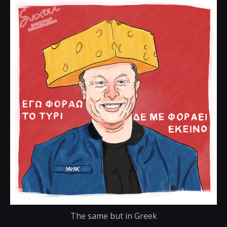
The same but in Greek