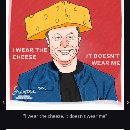
"I wear the cheese, it doesn't wear me"