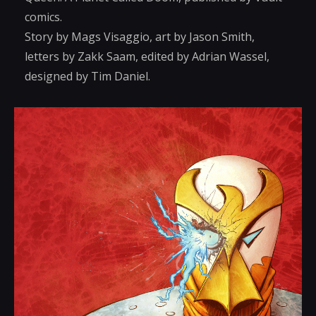
comics.
Story by Mags Visaggio, art by Jason Smith,
letters by Zakk Saam, edited by Adrian Wassel,
designed by Tim Daniel.