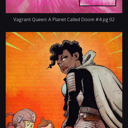
Vagrant Queen: A Planet Called Doom #4 pg 02