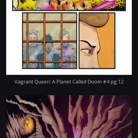
Vagrant Queen: A Planet Called Doom #4 pg 12