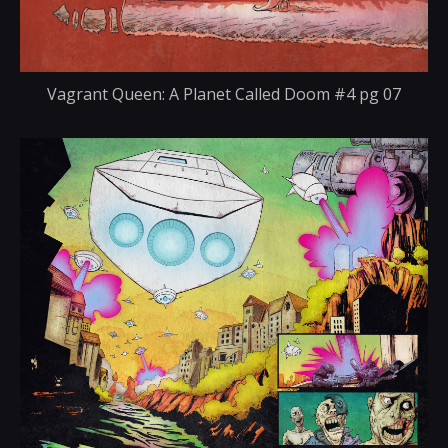
Vagrant Queen: A Planet Called Doom #4 pg 07