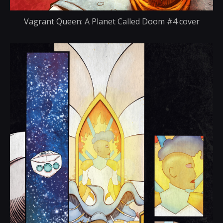
Vagrant Queen: A Planet Called Doom #4 cover