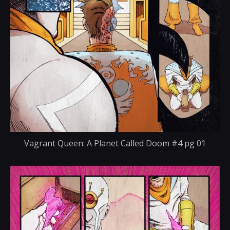
Vagrant Queen: A Planet Called Doom #4 pg 01