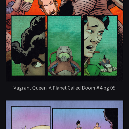
Vagrant Queen: A Planet Called Doom #4 pg 05